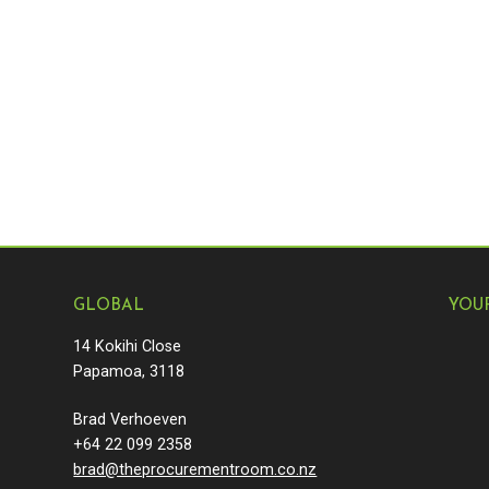
GLOBAL
YOU
14 Kokihi Close
Papamoa, 3118
Brad Verhoeven
+64 22 099 2358
brad@theprocurementroom.co.nz