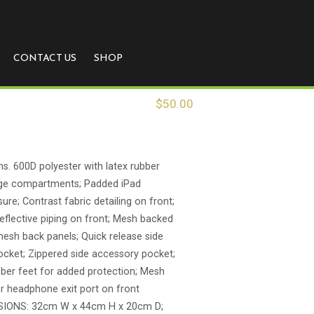
CONTACT US
SHOP
$
50.00
ns. 600D polyester with latex rubber
age compartments; Padded iPad
re; Contrast fabric detailing on front;
reflective piping on front; Mesh backed
esh back panels; Quick release side
ocket; Zippered side accessory pocket;
ber feet for added protection; Mesh
r headphone exit port on front
IONS: 32cm W x 44cm H x 20cm D;