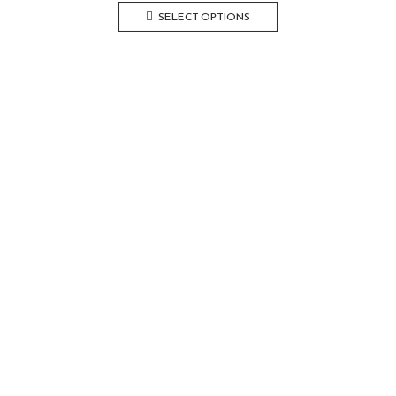
SELECT OPTIONS