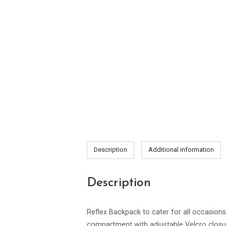
Description
Additional information
Description
Reflex Backpack to cater for all occasio
compartment with adjustable Velcro closure;