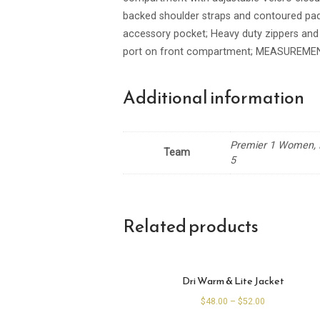
backed shoulder straps and contoured pad
accessory pocket; Heavy duty zippers and
port on front compartment; MEASUREMEN
Additional information
Premier 1 Women, P
Team
5
Related products
Dri Warm & Lite Jacket
$
48.00
–
$
52.00