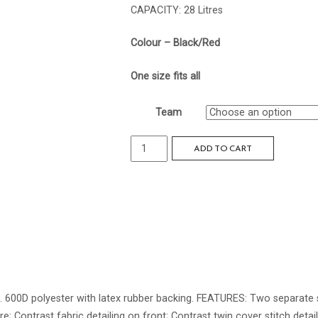
CAPACITY: 28 Litres
Colour – Black/Red
One size fits all
Team
Reflex
ADD TO CART
Backpack
quantity
ns. 600D polyester with latex rubber backing. FEATURES: Two separa
 Contrast fabric detailing on front; Contrast twin cover stitch detail