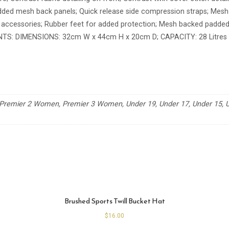
ded mesh back panels; Quick release side compression straps; Mesh d
 accessories; Rubber feet for added protection; Mesh backed padded
TS: DIMENSIONS: 32cm W x 44cm H x 20cm D; CAPACITY: 28 Litres
remier 2 Women, Premier 3 Women, Under 19, Under 17, Under 15, Un
Brushed Sports Twill Bucket Hat
$
16.00