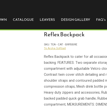
e
 OWN
CATALOGUE
LEAVERS
DESIGN GALLERY
FAQ's
Reflex Backpack
SKU:
TEA - CAT - BRFBBRE
Te Aroha Softball
Reflex Backpack to cater for all occasio
backing. FEATURES: Two separate stor
compartment with adjustable Velcro closu
Contrast twin cover stitch detailing and 
shoulder straps and contoured padded m
compression straps; Mesh drink bottle p
Heavy duty zippers and accessories; Rub
backed padded quick grab handle; Rubbe
compartment; MEASUREMENTS: DIMENS