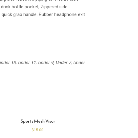
rink bottle pocket; Zippered side
 quick grab handle; Rubber headphone exit
der 13, Under 11, Under 9, Under 7, Under
Sports Mesh Visor
$
15.00