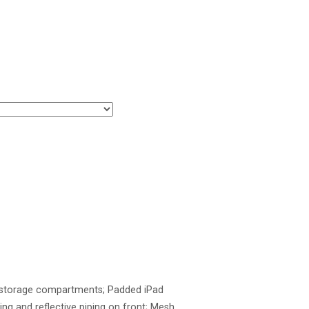
te storage compartments; Padded iPad
ing and reflective piping on front; Mesh