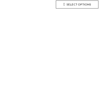
SELECT OPTIONS