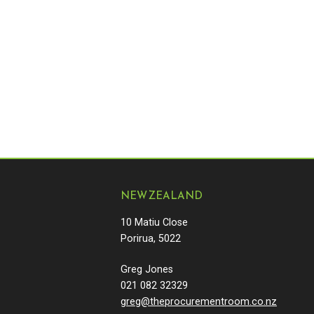
NEW ZEALAND
10 Matiu Close
Porirua, 5022
Greg Jones
021 082 32329
greg@theprocurementroom.co.nz