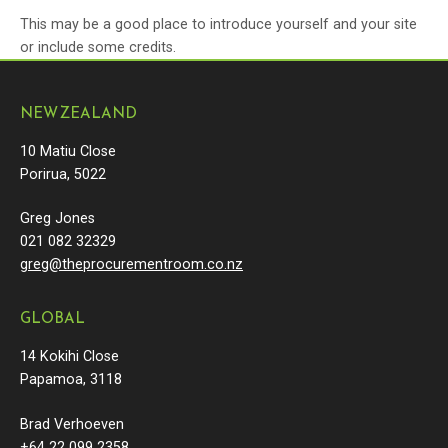
This may be a good place to introduce yourself and your site
or include some credits.
NEW ZEALAND
10 Matiu Close
Porirua, 5022
Greg Jones
021 082 32329
greg@theprocurementroom.co.nz
GLOBAL
14 Kokihi Close
Papamoa, 3118
Brad Verhoeven
+64 22 099 2358