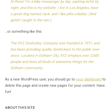
Hi there! I’m a bike messenger by day, aspiring actor by
night, and this is my website. I live in Los Angeles, have
a great dog named Jack, and I like piña coladas. (And
gettin’ caught in the rain.)
…or something like this:
The XYZ Doohickey Company was founded in 1971, and
has been providing quality doohickeys to the public ever
since. Located in Gotham City, XYZ employs over 2,000
people and does all kinds of awesome things for the
Gotham community.
As a new WordPress user, you should go to
your dashboard
to
delete this page and create new pages for your content. Have
fun!
ABOUT THIS SITE