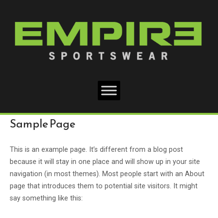
Skip
Home
to
content
Sample Page
This is an example page. It’s different from a blog post
because it will stay in one place and will show up in your site
navigation (in most themes). Most people start with an About
page that introduces them to potential site visitors. It might
say something like this: