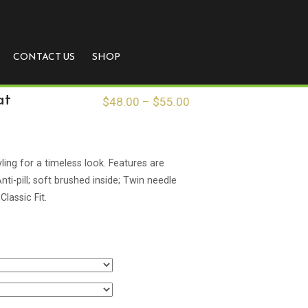
CONTACT US
SHOP
at
$
48.00
–
$
55.00
ling for a timeless look. Features are
ti-pill; soft brushed inside; Twin needle
Classic Fit.