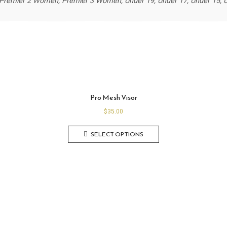
remier 2 Women, Premier 3 Women, Under 19, Under 17, Under 15, Un
Pro Mesh Visor
$
35.00
SELECT OPTIONS