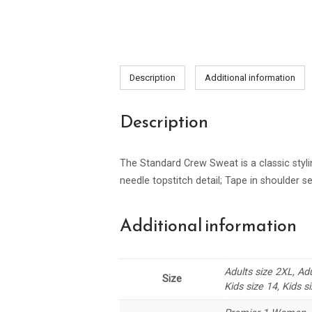
Description
Additional information
Description
The Standard Crew Sweat is a classic stylin
needle topstitch detail; Tape in shoulder se
Additional information
Adults size 2XL, Adu
Size
Kids size 14, Kids si