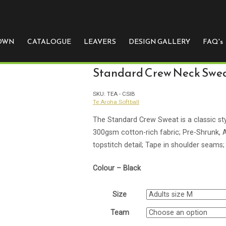
e
 OWN
CATALOGUE
LEAVERS
DESIGN GALLERY
FAQ's
Standard Crew Neck Swe
SKU:
TEA - CSIB
Te Aroha Softball
The Standard Crew Sweat is a classic sty
300gsm cotton-rich fabric; Pre-Shrunk, An
topstitch detail; Tape in shoulder seams; 
Colour – Black
Size
Team