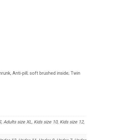
unk, Anti-pill; soft brushed inside; Twin
, Adults size XL, Kids size 10, Kids size 12,