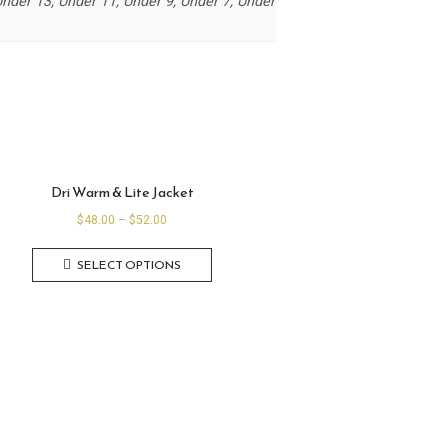
der 13, Under 11, Under 9, Under 7, Under
Dri Warm & Lite Jacket
$
48.00
–
$
52.00
SELECT OPTIONS
A
B
O
U
T