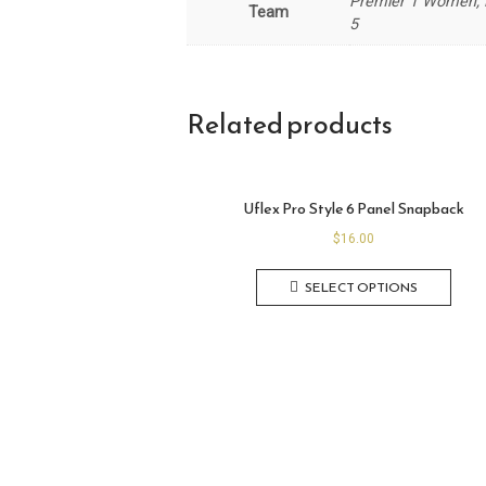
Premier 1 Women, P
Team
5
Related products
Uflex Pro Style 6 Panel Snapback
$
16.00
SELECT OPTIONS