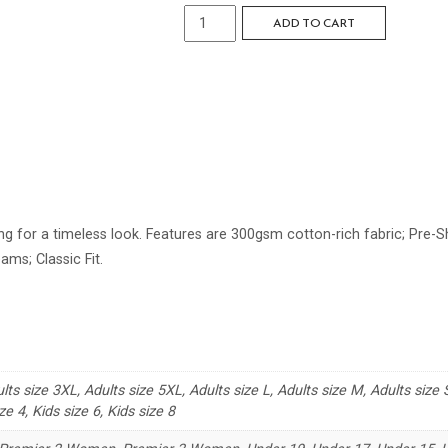
Standard
ADD TO CART
Crew
Neck
Sweat
quantity
g for a timeless look. Features are 300gsm cotton-rich fabric; Pre-Shr
ams; Classic Fit.
lts size 3XL, Adults size 5XL, Adults size L, Adults size M, Adults size S
ze 4, Kids size 6, Kids size 8